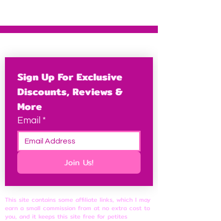
Sign Up For Exclusive 
Discounts, Reviews & 
More
Email
*
Join Us!
This site contains some affiliate links, which I may
earn a small commission from at no extra cost to
you, and it keeps this site free for petites