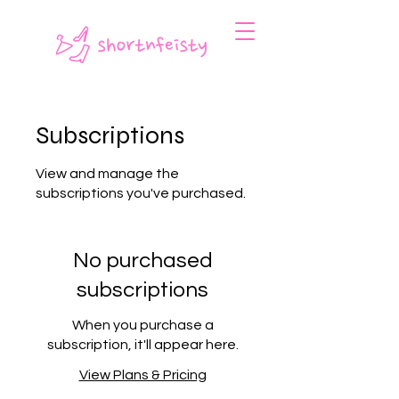
Subscriptions
View and manage the
subscriptions you've purchased.
No purchased
subscriptions
When you purchase a
subscription, it'll appear here.
View Plans & Pricing