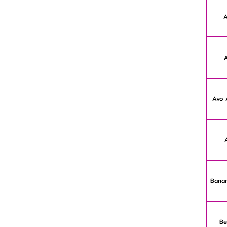
A
Avo 
Banan
Be