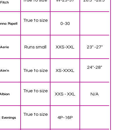
Fitch
True to size
nna Papell
0-30
Aerie
Runs small
XXS-XXL
23" -27"
24"-28"
Aim'n
True to size
XS-XXXL
True to size
Albion
XXS - XXL
N/A
True to size
 Evenings
4P-16P