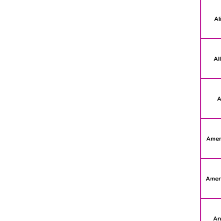
Al
Al
A
Amer
Amer
An