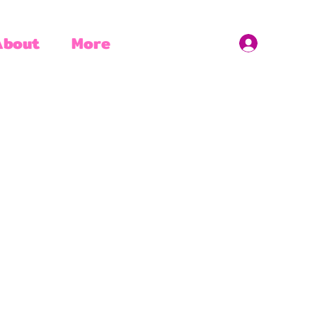
About
More