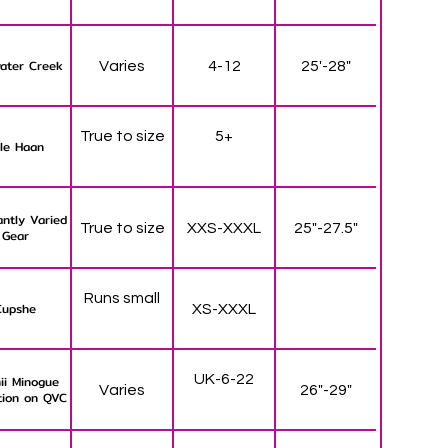
ater Creek
Varies
4-12
25'-28"
True to size
5+
le Haan
ntly Varied
True to size
XXS-XXXL
25"-27.5"
Gear
Runs small
Cupshe
XS-XXXL
UK-6-22
ii Minogue
Varies
26"-29"
tion on QVC