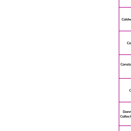
Coldw
Co
Consta
Dann
Collec