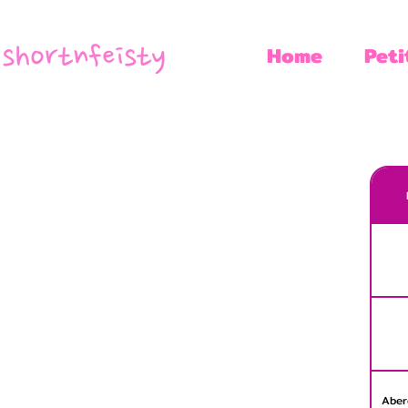
Home
Peti
Aber