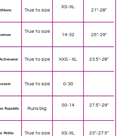
XS-XL
thluna
True to size
21"-28"
True to size
Avenue
14-32
25"-29"
Activewear
True to size
XXS - XL
23.5"-28"
Azazie
True to size
0-30
00-14
27.5"-29"
a Republic
Runs big
e Petite
True to size
XS-XL
23"-27.5"