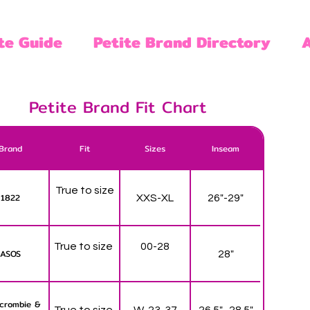
te Guide
Petite Brand Directory
Petite Brand Fit Chart
Brand
Fit
Sizes
Inseam
True to size
1822
XXS-XL
26"-29"
True to size
00-28
ASOS
28"
crombie &
True to size
W-23-37
26.5" -28.5"