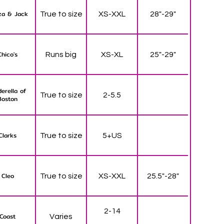
za & Jack
True to size
XS-XXL
28"-29"
Chico's
Runs big
XS-XL
25"-29"
derella of
True to size
2-5.5
Boston
Clarks
True to size
5+US
Cleo
True to size
XS-XXL
25.5"-28"
2-14
Coast
Varies