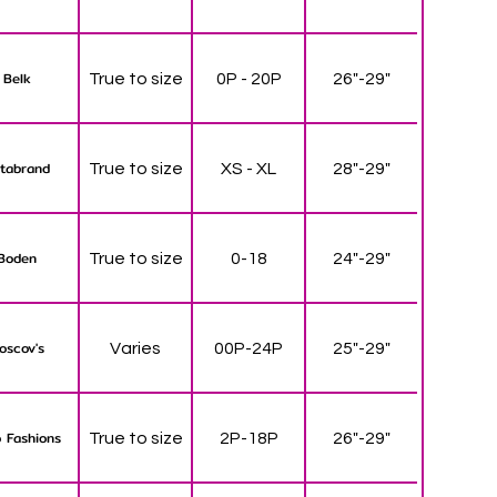
Belk
True to size
0P - 20P
26"-29"
tabrand
True to size
XS - XL
28"-29"
Boden
True to size
0-18
24"-29"
oscov's
Varies
00P-24P
25"-29"
 Fashions
True to size
2P-18P
26"-29"