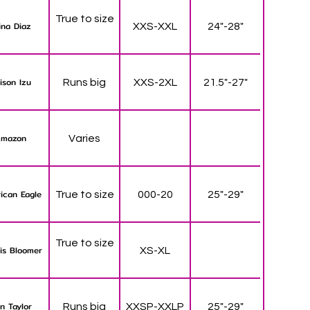
True to size
ina Diaz
XXS-XXL
24"-28"
lison Izu
Runs big
XXS-2XL
21.5"-27"
mazon
Varies
ican Eagle
True to size
000-20
25"-29"
True to size
is Bloomer
XS-XL
n Taylor
Runs big
XXSP-XXLP
25"-29"