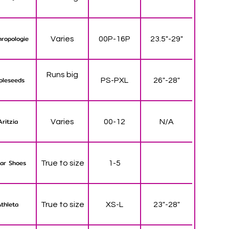
ropologie
Varies
00P-16P
23.5"-29"
Runs big
pleseeds
PS-PXL
26"-28"
Aritzia
Varies
00-12
N/A
ar Shoes
True to size
1-5
thleta
True to size
XS-L
23"-28"