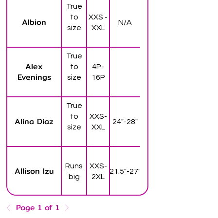
True
to
XXS -
Albion
N/A
size
XXL
True
Alex
to
4P-
Evenings
size
16P
True
to
XXS-
Alina Diaz
24"-28"
size
XXL
Runs
XXS-
Allison Izu
21.5"-27"
big
2XL
Page 1 of 1