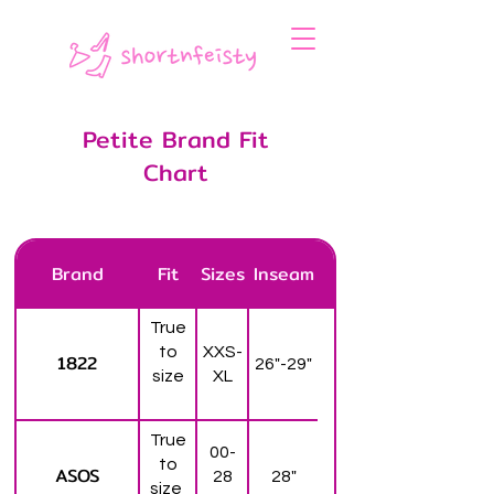
Petite Brand Fit
Chart
Brand
Fit
Sizes
Inseam
True
to
XXS-
1822
26"-29"
size
XL
True
00-
to
ASOS
28
28"
size