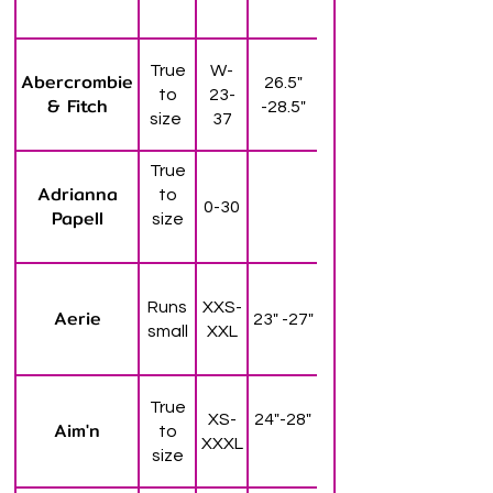
True
W-
Abercrombie
26.5"
to
23-
& Fitch
-28.5"
size
37
True
Adrianna
to
0-30
Papell
size
Runs
XXS-
Aerie
23" -27"
small
XXL
True
XS-
24"-28"
Aim'n
to
XXXL
size