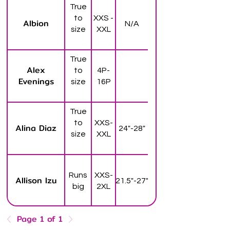
True
to
XXS -
Albion
N/A
size
XXL
True
Alex
to
4P-
Evenings
size
16P
True
to
XXS-
Alina Diaz
24"-28"
size
XXL
Runs
XXS-
Allison Izu
21.5"-27"
big
2XL
Page 1 of 1