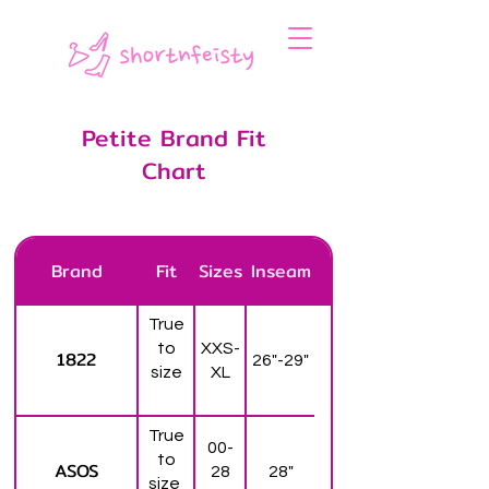
Petite Brand Fit
Chart
Brand
Fit
Sizes
Inseam
True
to
XXS-
1822
26"-29"
size
XL
True
00-
to
ASOS
28
28"
size