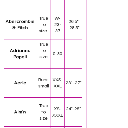
True
W-
Abercrombie
26.5"
to
23-
& Fitch
-28.5"
size
37
True
Adrianna
to
0-30
Papell
size
Runs
XXS-
Aerie
23" -27"
small
XXL
True
XS-
24"-28"
Aim'n
to
XXXL
size