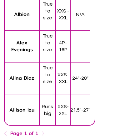
True
to
XXS -
Albion
N/A
size
XXL
True
Alex
to
4P-
Evenings
size
16P
True
to
XXS-
Alina Diaz
24"-28"
size
XXL
Runs
XXS-
Allison Izu
21.5"-27"
big
2XL
Page 1 of 1