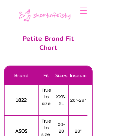
Petite Brand Fit
Chart
Brand
Fit
Sizes
Inseam
True
to
XXS-
1822
26"-29"
size
XL
True
00-
to
ASOS
28
28"
size