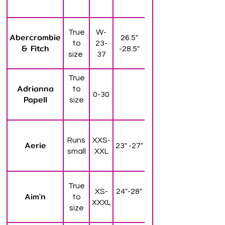
True
W-
Abercrombie
26.5"
to
23-
& Fitch
-28.5"
size
37
True
Adrianna
to
0-30
Papell
size
Runs
XXS-
Aerie
23" -27"
small
XXL
True
XS-
24"-28"
Aim'n
to
XXXL
size