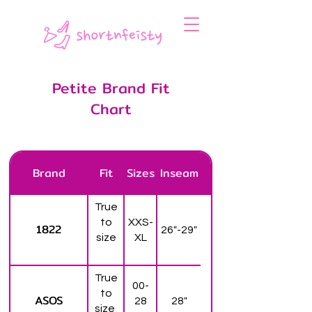
Petite Brand Fit
Chart
Brand
Fit
Sizes
Inseam
True
to
XXS-
1822
26"-29"
size
XL
True
00-
to
ASOS
28
28"
size