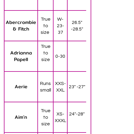
True
W-
Abercrombie
26.5"
to
23-
& Fitch
-28.5"
size
37
True
Adrianna
to
0-30
Papell
size
Runs
XXS-
Aerie
23" -27"
small
XXL
True
XS-
24"-28"
Aim'n
to
XXXL
size