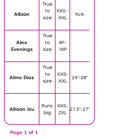
True
to
XXS -
Albion
N/A
size
XXL
True
Alex
to
4P-
Evenings
size
16P
True
to
XXS-
Alina Diaz
24"-28"
size
XXL
Runs
XXS-
Allison Izu
21.5"-27"
big
2XL
Page 1 of 1