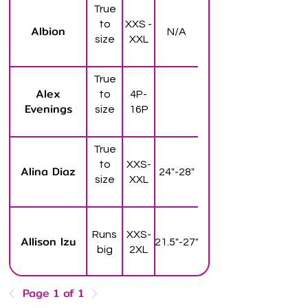
True
to
XXS -
Albion
N/A
size
XXL
True
Alex
to
4P-
Evenings
size
16P
True
to
XXS-
Alina Diaz
24"-28"
size
XXL
Runs
XXS-
Allison Izu
21.5"-27"
big
2XL
Page 1 of 1