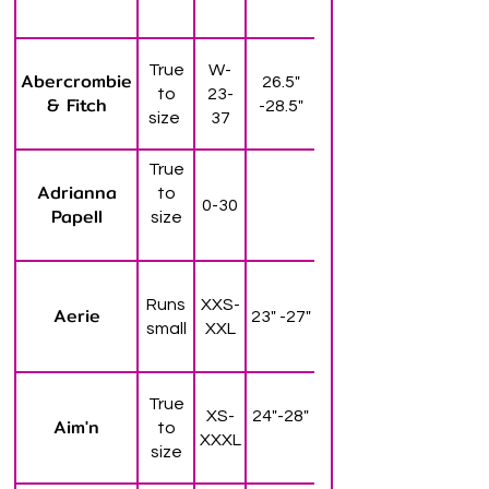
True
W-
Abercrombie
26.5"
to
23-
& Fitch
-28.5"
size
37
True
Adrianna
to
0-30
Papell
size
Runs
XXS-
Aerie
23" -27"
small
XXL
True
XS-
24"-28"
Aim'n
to
XXXL
size