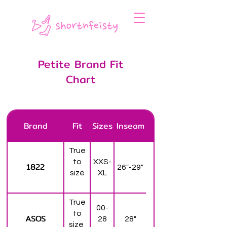
Petite Brand Fit
Chart
Brand
Fit
Sizes
Inseam
True
to
XXS-
1822
26"-29"
size
XL
True
00-
to
ASOS
28
28"
size