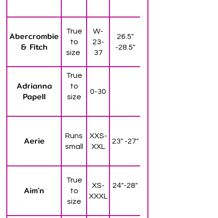
True
W-
Abercrombie
26.5"
to
23-
& Fitch
-28.5"
size
37
True
Adrianna
to
0-30
Papell
size
Runs
XXS-
Aerie
23" -27"
small
XXL
True
XS-
24"-28"
Aim'n
to
XXXL
size