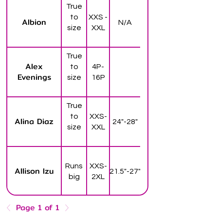
True
to
XXS -
Albion
N/A
size
XXL
True
Alex
to
4P-
Evenings
size
16P
True
to
XXS-
Alina Diaz
24"-28"
size
XXL
Runs
XXS-
Allison Izu
21.5"-27"
big
2XL
Page 1 of 1