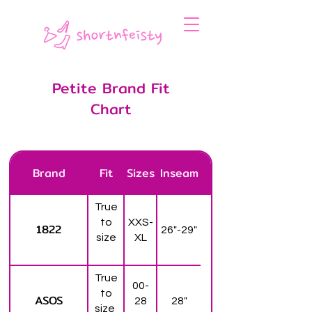
Petite Brand Fit
Chart
Brand
Fit
Sizes
Inseam
True
to
XXS-
1822
26"-29"
size
XL
True
00-
to
ASOS
28
28"
size