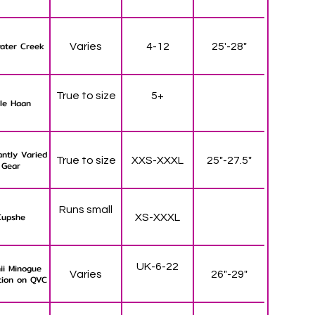
ater Creek
Varies
4-12
25'-28"
True to size
5+
le Haan
ntly Varied
True to size
XXS-XXXL
25"-27.5"
Gear
Runs small
Cupshe
XS-XXXL
UK-6-22
ii Minogue
Varies
26"-29"
tion on QVC