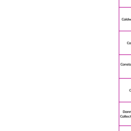
Coldw
Co
Consta
Dann
Collec