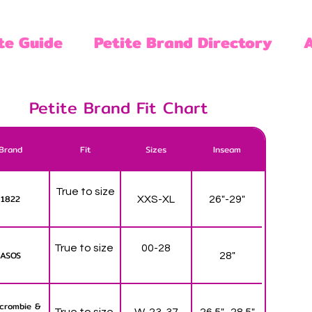
te Guide
Petite Brand Directory
Petite Brand Fit Chart
Brand
Fit
Sizes
Inseam
True to size
1822
XXS-XL
26"-29"
True to size
00-28
ASOS
28"
crombie &
True to size
W-23-37
26.5" -28.5"