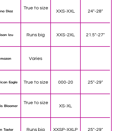
True to size
ina Diaz
XXS-XXL
24"-28"
lison Izu
Runs big
XXS-2XL
21.5"-27"
mazon
Varies
ican Eagle
True to size
000-20
25"-29"
True to size
is Bloomer
XS-XL
n Taylor
Runs big
XXSP-XXLP
25"-29"