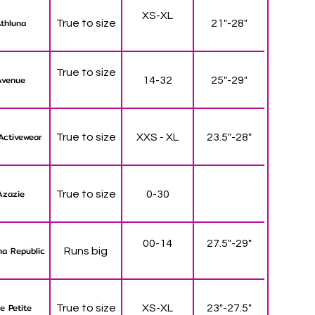
XS-XL
thluna
True to size
21"-28"
True to size
Avenue
14-32
25"-29"
Activewear
True to size
XXS - XL
23.5"-28"
Azazie
True to size
0-30
00-14
27.5"-29"
a Republic
Runs big
e Petite
True to size
XS-XL
23"-27.5"