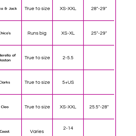
za & Jack
True to size
XS-XXL
28"-29"
Chico's
Runs big
XS-XL
25"-29"
derella of
True to size
2-5.5
Boston
Clarks
True to size
5+US
Cleo
True to size
XS-XXL
25.5"-28"
2-14
Coast
Varies