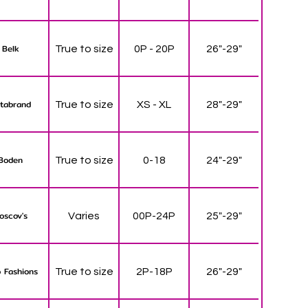
Belk
True to size
0P - 20P
26"-29"
tabrand
True to size
XS - XL
28"-29"
Boden
True to size
0-18
24"-29"
oscov's
Varies
00P-24P
25"-29"
 Fashions
True to size
2P-18P
26"-29"