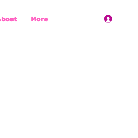
About
More