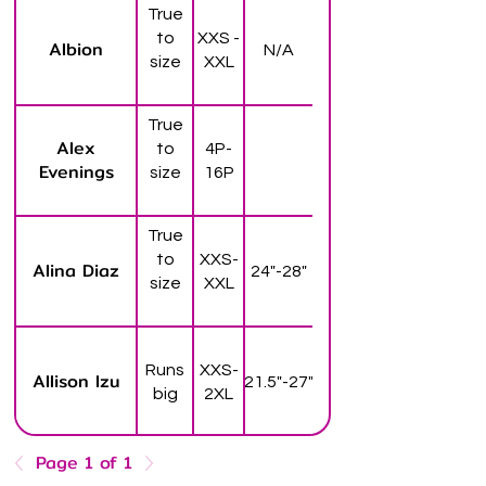
True
to
XXS -
Albion
N/A
size
XXL
True
Alex
to
4P-
Evenings
size
16P
True
to
XXS-
Alina Diaz
24"-28"
size
XXL
Runs
XXS-
Allison Izu
21.5"-27"
big
2XL
Page 1 of 1