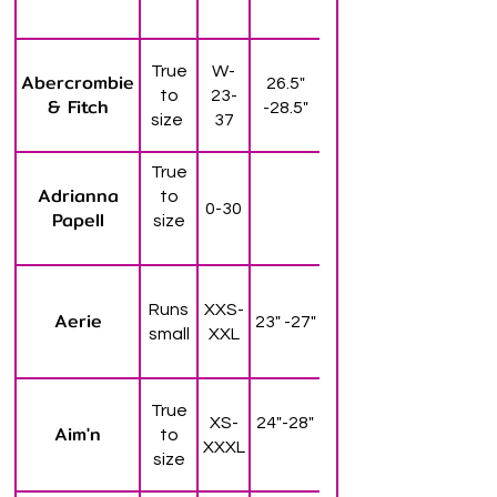
True
W-
Abercrombie
26.5"
to
23-
& Fitch
-28.5"
size
37
True
Adrianna
to
0-30
Papell
size
Runs
XXS-
Aerie
23" -27"
small
XXL
True
XS-
24"-28"
Aim'n
to
XXXL
size