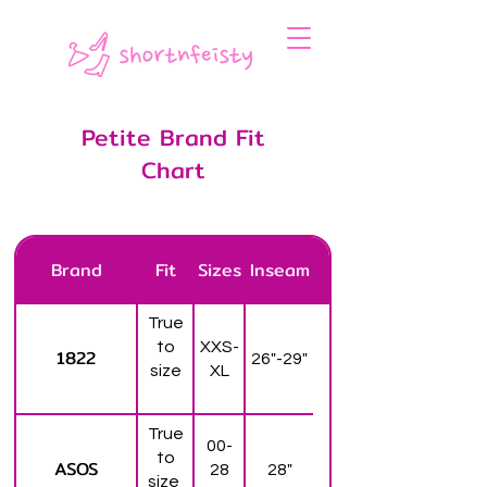
Petite Brand Fit
Chart
Brand
Fit
Sizes
Inseam
True
to
XXS-
1822
26"-29"
size
XL
True
00-
to
ASOS
28
28"
size