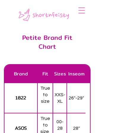
Petite Brand Fit
Chart
Brand
Fit
Sizes
Inseam
True
to
XXS-
1822
26"-29"
size
XL
True
00-
to
ASOS
28
28"
size