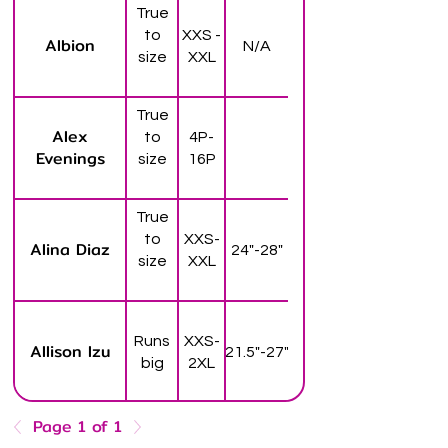
True
to
XXS -
Albion
N/A
size
XXL
True
Alex
to
4P-
Evenings
size
16P
True
to
XXS-
Alina Diaz
24"-28"
size
XXL
Runs
XXS-
Allison Izu
21.5"-27"
big
2XL
Page 1 of 1