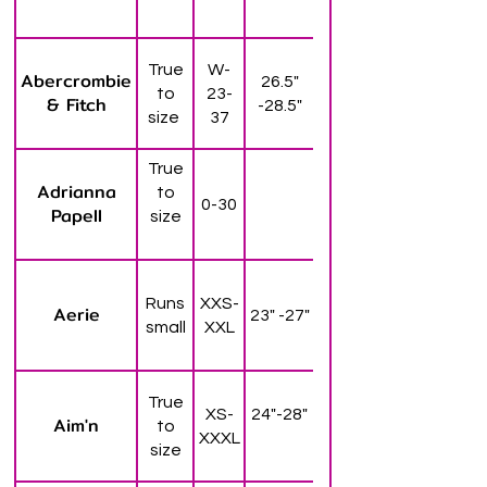
True
W-
Abercrombie
26.5"
to
23-
& Fitch
-28.5"
size
37
True
Adrianna
to
0-30
Papell
size
Runs
XXS-
Aerie
23" -27"
small
XXL
True
XS-
24"-28"
Aim'n
to
XXXL
size