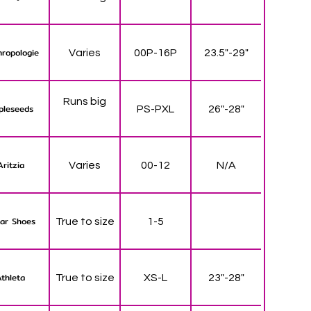
ropologie
Varies
00P-16P
23.5"-29"
Runs big
pleseeds
PS-PXL
26"-28"
Aritzia
Varies
00-12
N/A
ar Shoes
True to size
1-5
thleta
True to size
XS-L
23"-28"