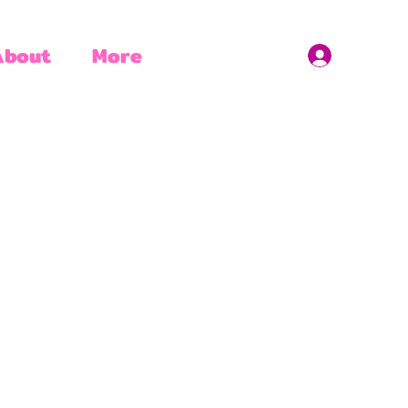
About
More