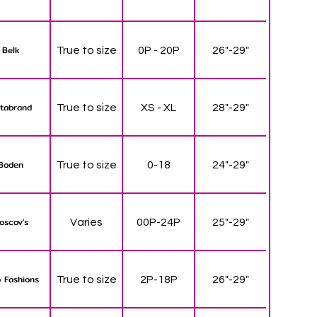
Belk
True to size
0P - 20P
26"-29"
tabrand
True to size
XS - XL
28"-29"
Boden
True to size
0-18
24"-29"
oscov's
Varies
00P-24P
25"-29"
 Fashions
True to size
2P-18P
26"-29"