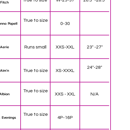
Fitch
True to size
nna Papell
0-30
Aerie
Runs small
XXS-XXL
23" -27"
24"-28"
Aim'n
True to size
XS-XXXL
True to size
Albion
XXS - XXL
N/A
True to size
 Evenings
4P-16P