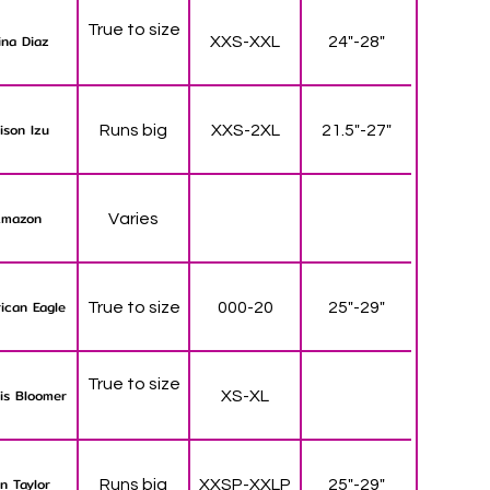
True to size
ina Diaz
XXS-XXL
24"-28"
lison Izu
Runs big
XXS-2XL
21.5"-27"
mazon
Varies
ican Eagle
True to size
000-20
25"-29"
True to size
is Bloomer
XS-XL
n Taylor
Runs big
XXSP-XXLP
25"-29"