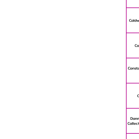
Coldw
Co
Consta
Dann
Collec