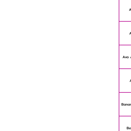
A
Avo 
Banan
Be