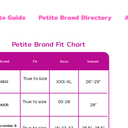
te Guide
Petite Brand Directory
Petite Brand Fit Chart
Brand
Fit
Sizes
Inseam
True to size
1822
XXS-XL
26"-29"
True to size
00-28
ASOS
28"
crombie &
True to size
W-23-37
26.5" -28.5"