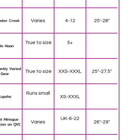
ater Creek
Varies
4-12
25'-28"
True to size
5+
le Haan
ntly Varied
True to size
XXS-XXXL
25"-27.5"
Gear
Runs small
Cupshe
XS-XXXL
UK-6-22
ii Minogue
Varies
26"-29"
tion on QVC