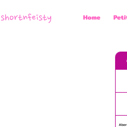
Home
Peti
Aber