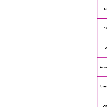
Al
Al
A
Amer
Amer
An