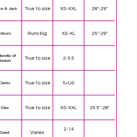
za & Jack
True to size
XS-XXL
28"-29"
Chico's
Runs big
XS-XL
25"-29"
derella of
True to size
2-5.5
Boston
Clarks
True to size
5+US
Cleo
True to size
XS-XXL
25.5"-28"
2-14
Coast
Varies