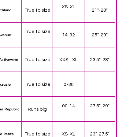
XS-XL
thluna
True to size
21"-28"
True to size
Avenue
14-32
25"-29"
Activewear
True to size
XXS - XL
23.5"-28"
Azazie
True to size
0-30
00-14
27.5"-29"
a Republic
Runs big
e Petite
True to size
XS-XL
23"-27.5"