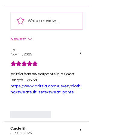
Write a review...
Newest
Liv
Nov 11, 2025
Rated 5 out of 5 stars.
Aritzia has sweatpants in a Short 
length - 26.5"!
https://www.aritzia.com/us/en/clothi
ng/sweatsuit-sets/sweat-pants
Like
Reply
Carole B.
Jun 03, 2025