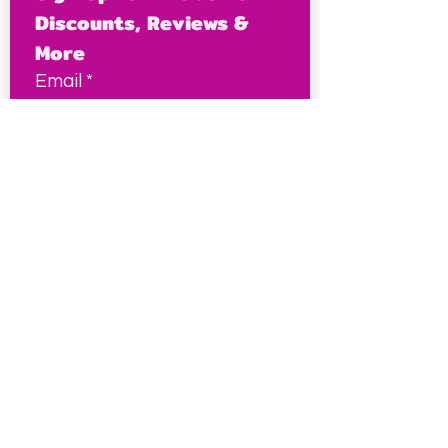
Discounts, Reviews & 
More
Email
*
Join Us!
This site contains some affiliate links, which I may
earn a small commission from at no extra cost to
you, and it keeps this site free for petites
everywhere.
Petite Resources
Ultimate Guide to Petite Clothes
Best Petite Brands
Brand Fit Chart