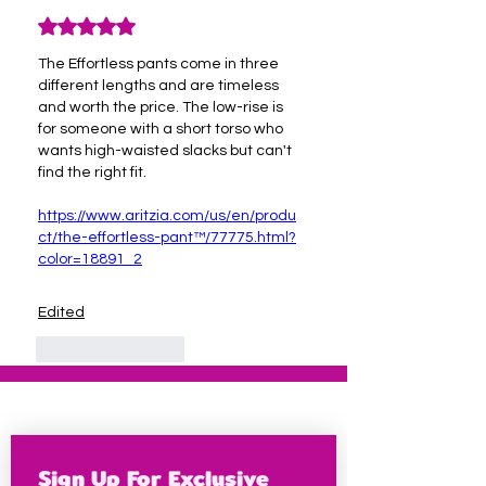
Rated 5 out of 5 stars.
The Effortless pants come in three 
different lengths and are timeless 
and worth the price. The low-rise is 
for someone with a short torso who 
wants high-waisted slacks but can't 
find the right fit.
https://www.aritzia.com/us/en/produ
ct/the-effortless-pant™/77775.html?
color=18891_2
Edited
Like
Reply
Sign Up For Exclusive 