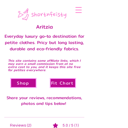
Aritzia
Everyday luxury go-to destination for
petite clothes. Pricy but long lasting,
durable and eco-friendly fabrics.
This site contains some affiliate links, which I
may earn a small commission from at no
extra cost to you, and it keeps this site free
for petites everywhere.
Shop
Fit Chart
Share your reviews, recommendations,
photos and tips below!
Reviews (2)
5.0 / 5 (1)