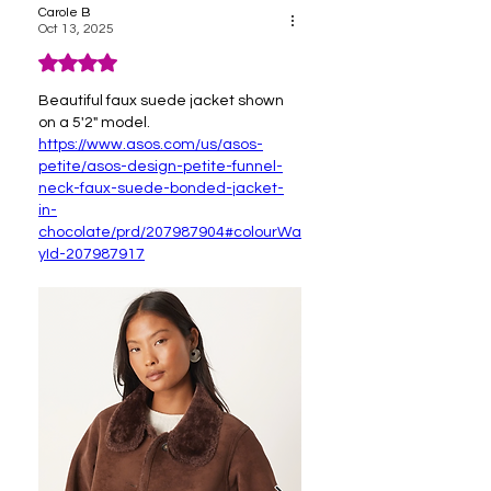
Carole B
Oct 13, 2025
Rated 4 out of 5 stars.
Beautiful faux suede jacket shown 
on a 5'2" model.  
https://www.asos.com/us/asos-
petite/asos-design-petite-funnel-
neck-faux-suede-bonded-jacket-
in-
chocolate/prd/207987904#colourWa
yId-207987917