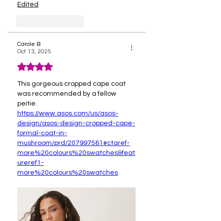
Edited
Like
Reply
Carole B
Oct 13, 2025
Rated 4 out of 5 stars.
This gorgeous cropped cape coat 
was recommended by a fellow 
peitie.
https://www.asos.com/us/asos-
design/asos-design-cropped-cape-
formal-coat-in-
mushroom/prd/207997561#ctaref-
more%20colours%20swatches&feat
ureref1-
more%20colours%20swatches