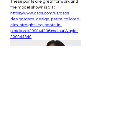
These pants are great for work and 
the model shown is 5'1".
https://www.asos.com/us/asos-
design/asos-design-petite-tailored-
slim-straight-leg-pants-in-
plaid/prd/209044336#colourWayId-
209044340