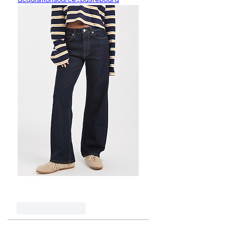
acquisitionsource=pasteboard
Like
Reply