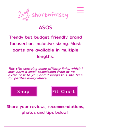
ASOS
Trendy but budget friendly brand
focused on inclusive sizing. Most
pants are available in multiple
lengths.
This site contains some affiliate links, which I
may earn a small commission from at no
extra cost to you, and it keeps this site free
for petites everywhere.
Shop
Fit Chart
Share your reviews, recommendations,
photos and tips below!