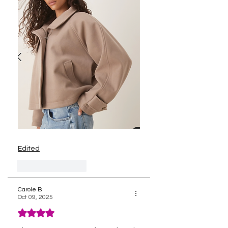
Edited
Like
Reply
Carole B
Oct 09, 2025
Rated 4 out of 5 stars.