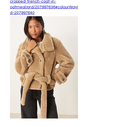
cropped-trench-coat-in-
oatmeal/prd/207997636#colourWayI
d-207997640