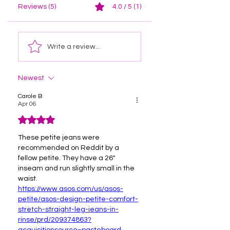
Reviews (5)
4.0 / 5 (1)
Write a review...
Newest
Carole B
Apr 06
Rated 4 out of 5 stars.
These petite jeans were 
recommended on Reddit by a 
fellow petite. They have a 26" 
inseam and run slightly small in the 
waist.
https://www.asos.com/us/asos-
petite/asos-design-petite-comfort-
stretch-straight-leg-jeans-in-
rinse/prd/209374863?