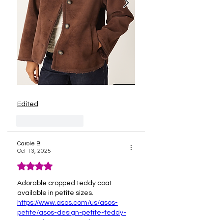
Edited
Like
Reply
Carole B
Oct 13, 2025
Rated 4 out of 5 stars.
Adorable cropped teddy coat 
available in petite sizes.
https://www.asos.com/us/asos-
petite/asos-design-petite-teddy-