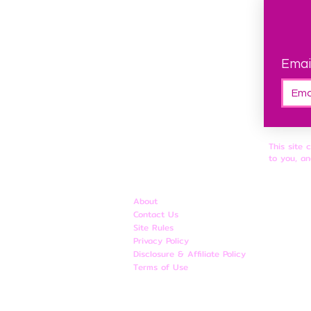
Emai
This site 
to you, an
About
Contact Us
Site Rules
​Privacy Policy
Disclosure & Affiliate Policy
Terms of Use