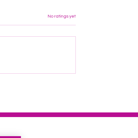
Rated 0 out of 5 stars.
No ratings yet