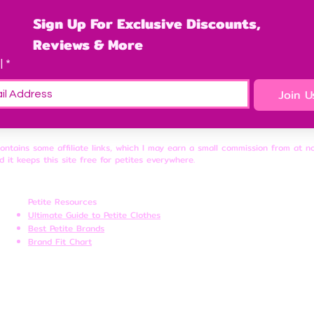
Sign Up For Exclusive Discounts, 
Reviews & More
l
*
Join U
contains some affiliate links, which I may earn a small commission from at n
d it keeps this site free for petites everywhere.
Petite Resources
Ultimate Guide to Petite Clothes
Best Petite Brands
Brand Fit Chart