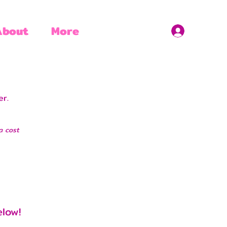
About
More
. ​
a cost
elow!