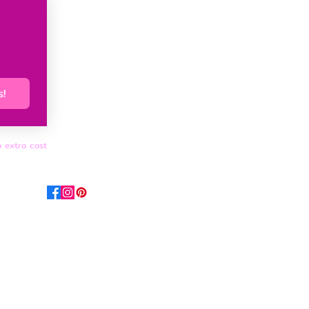
s!
o extra cost