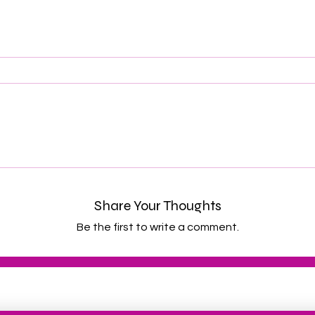
Share Your Thoughts
Be the first to write a comment.