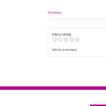
Reviews
Add a rating
Write a review...