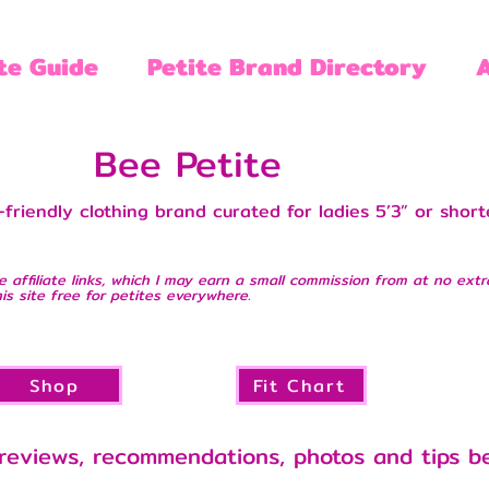
te Guide
Petite Brand Directory
Bee Petite
friendly clothing brand curated for ladies 5’3” or shorter
e affiliate links, which I may earn a small commission from at no extr
is site free for petites everywhere.
Shop
Fit Chart
reviews, recommendations, photos and tips b