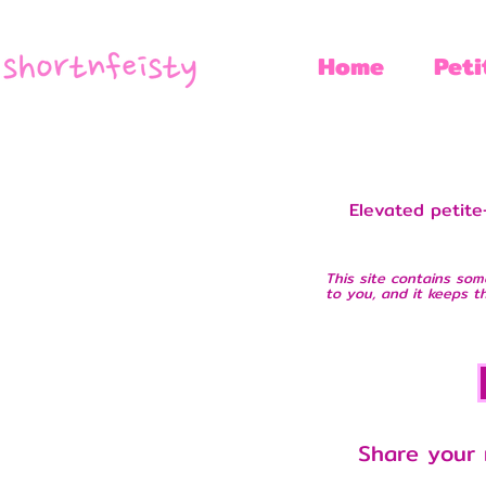
Home
Peti
Elevated petite-
This site contains som
to you, and it keeps th
Share your 