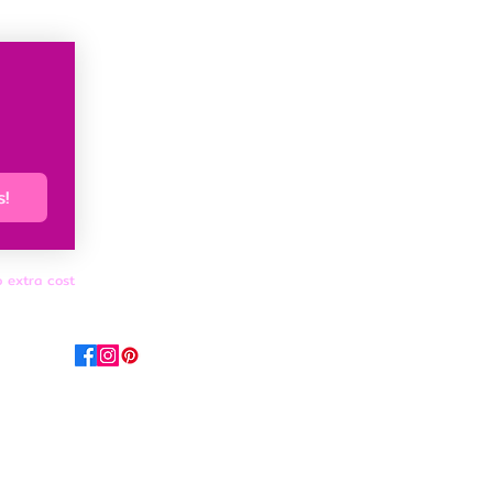
s!
o extra cost