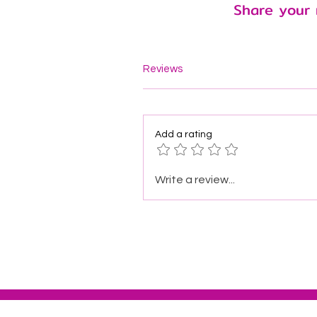
Share your 
Reviews
Add a rating
Write a review...