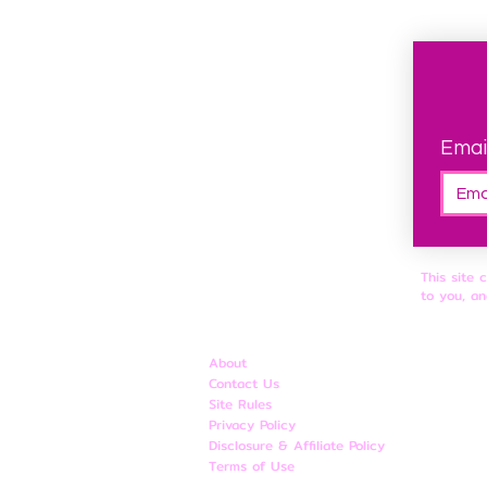
Emai
This site 
to you, an
About
Contact Us
Site Rules
​Privacy Policy
Disclosure & Affiliate Policy
Terms of Use