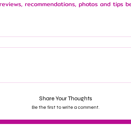
reviews, recommendations, photos and tips b
Share Your Thoughts
Be the first to write a comment.