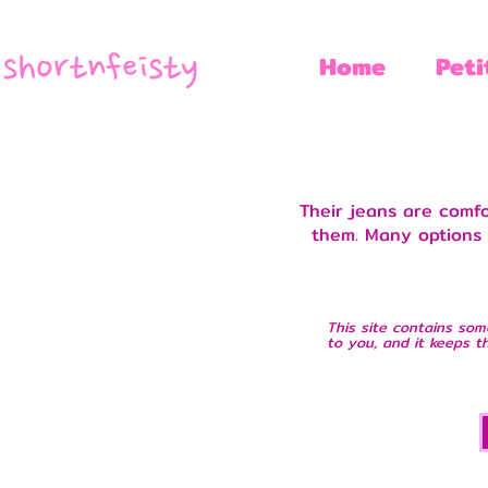
Home
Peti
Their jeans are comf
them. Many options f
This site contains som
to you, and it keeps th