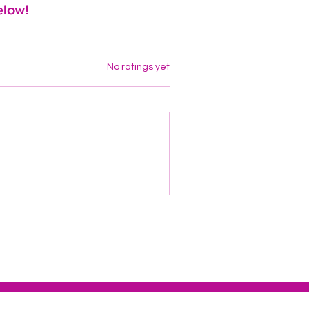
elow!
Rated 0 out of 5 stars.
No ratings yet