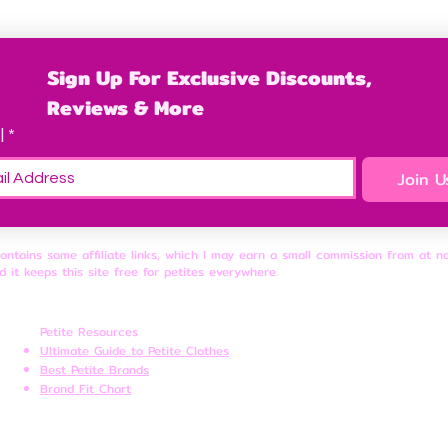
Sign Up For Exclusive Discounts, 
Reviews & More
l
*
Join U
contains some affiliate links, which I may earn a small commission from at n
d it keeps this site free for petites everywhere.
Petite Resources
Ultimate Guide to Petite Clothes
Best Petite Brands
Brand Fit Chart