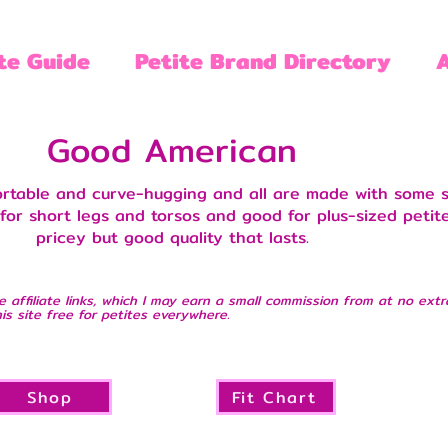
te Guide
Petite Brand Directory
Good American
ortable and curve-hugging and all are made with some s
or short legs and torsos and good for plus-sized petite
pricey but good quality that lasts.
e affiliate links, which I may earn a small commission from at no extr
is site free for petites everywhere.
Shop
Fit Chart