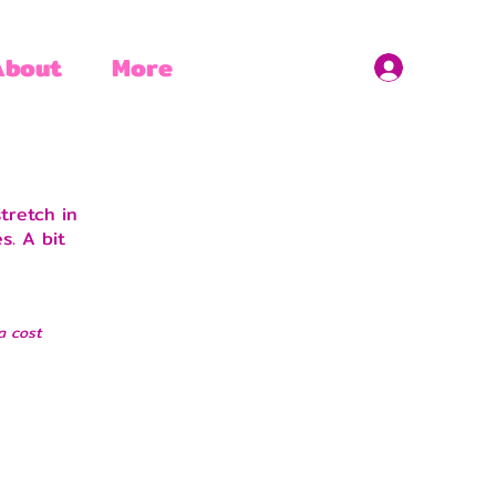
About
More
tretch in
s. A bit
a cost