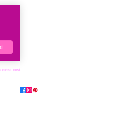
s!
o extra cost