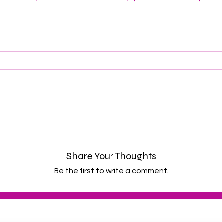
Share Your Thoughts
Be the first to write a comment.