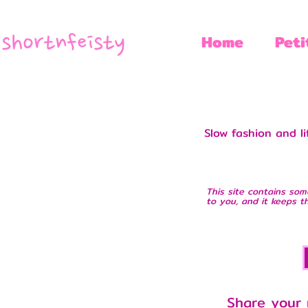
Home
Peti
Slow fashion and l
This site contains som
to you, and it keeps th
Share your 