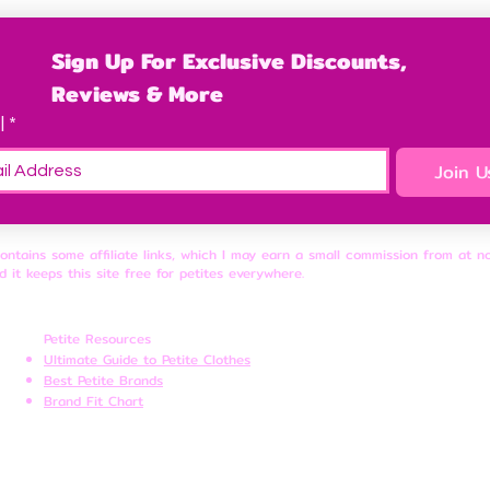
Sign Up For Exclusive Discounts, 
Reviews & More
l
*
Join U
contains some affiliate links, which I may earn a small commission from at n
d it keeps this site free for petites everywhere.
Petite Resources
Ultimate Guide to Petite Clothes
Best Petite Brands
Brand Fit Chart