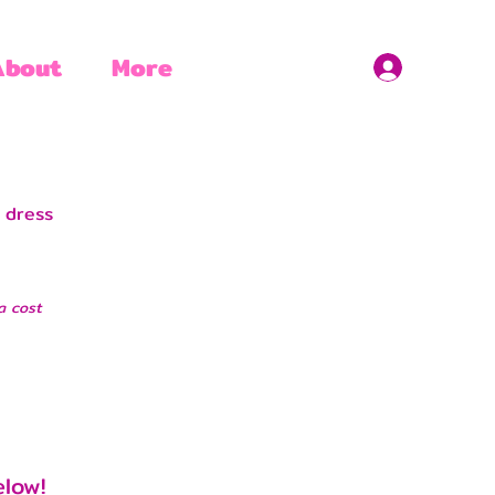
About
More
 dress
a cost
elow!