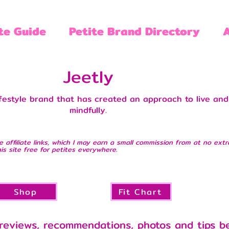
te Guide
Petite Brand Directory
Jeetly
ifestyle brand that has created an approach to live and
mindfully.
e affiliate links, which I may earn a small commission from at no extr
is site free for petites everywhere.
Shop
Fit Chart
reviews, recommendations, photos and tips b