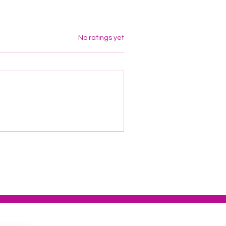
Rated 0 out of 5 stars.
No ratings yet