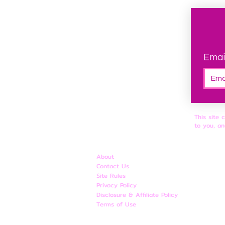
Emai
This site 
to you, an
About
Contact Us
Site Rules
​Privacy Policy
Disclosure & Affiliate Policy
Terms of Use