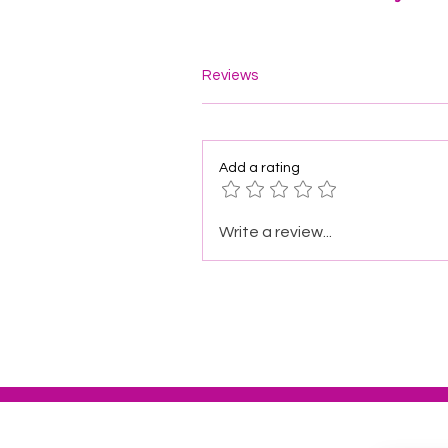
Reviews
Add a rating
Write a review...