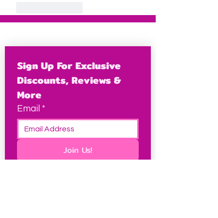
Like
Reply
Sign Up For Exclusive 
Discounts, Reviews & 
More
Email
*
Join Us!
This site contains some affiliate links, which I may
earn a small commission from at no extra cost to
you, and it keeps this site free for petites
everywhere.