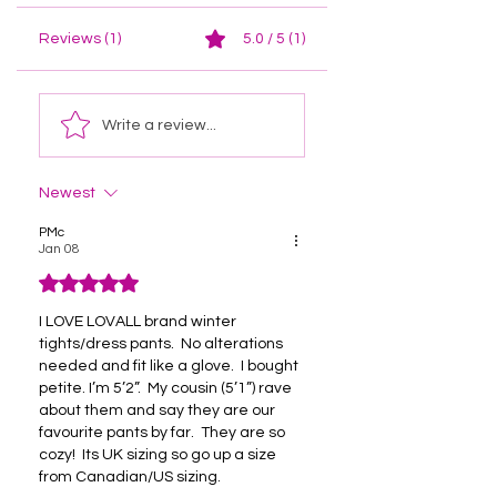
Reviews (1)
5.0 / 5 (1)
Write a review...
Newest
PMc
Jan 08
Rated 5 out of 5 stars.
I LOVE LOVALL brand winter 
tights/dress pants.  No alterations 
needed and fit like a glove.  I bought 
petite. I’m 5’2”.  My cousin (5’1”) rave 
about them and say they are our 
favourite pants by far.  They are so 
cozy!  Its UK sizing so go up a size 
from Canadian/US sizing.