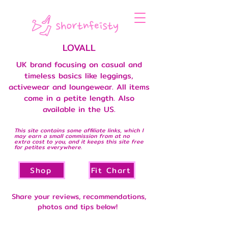
LOVALL
UK brand focusing on casual and
timeless basics like leggings,
activewear and loungewear. All items
come in a petite length. Also
available in the US.
This site contains some affiliate links, which I
may earn a small commission from at no
extra cost to you, and it keeps this site free
for petites everywhere.
Shop
Fit Chart
Share your reviews, recommendations,
photos and tips below!