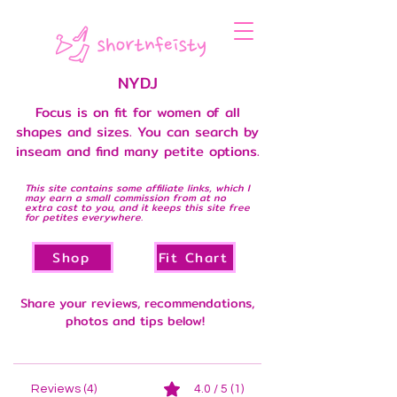
NYDJ
Focus is on fit for women of all
shapes and sizes. You can search by
inseam and find many petite options.
This site contains some affiliate links, which I
may earn a small commission from at no
extra cost to you, and it keeps this site free
for petites everywhere.
Shop
Fit Chart
Share your reviews, recommendations,
photos and tips below!
Reviews (4)
4.0 / 5 (1)