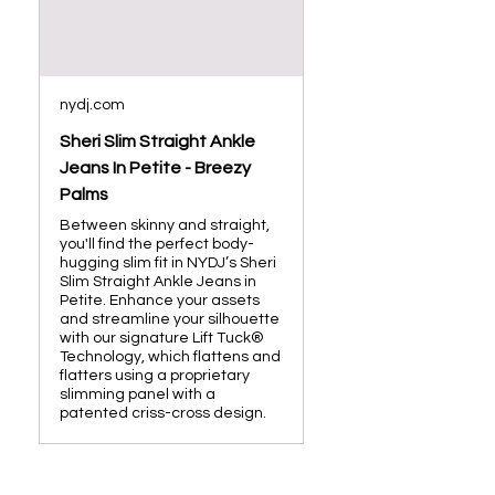
nydj.com
Sheri Slim Straight Ankle
Jeans In Petite - Breezy
Palms
Between skinny and straight,
you'll find the perfect body-
hugging slim fit in NYDJ’s Sheri
Slim Straight Ankle Jeans in
Petite. Enhance your assets
and streamline your silhouette
with our signature Lift Tuck®
Technology, which flattens and
flatters using a proprietary
slimming panel with a
patented criss-cross design.