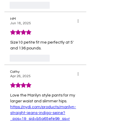
Like
Reply
HM
Jun 18, 2025
Rated 4 out of 5 stars.
Size10 petite fit me perfectly at 5' 
and 136 pounds. 
Like
Reply
Cathy
Apr 26, 2025
Rated 4 out of 5 stars.
Love the Marilyn style pants for my 
larger waist and slimmer hips.  
https://nydj.com/products/marilyn-
straight-jeans-indigo-seine?
_pos=1&_sid=b5a65efe9&_ss=r