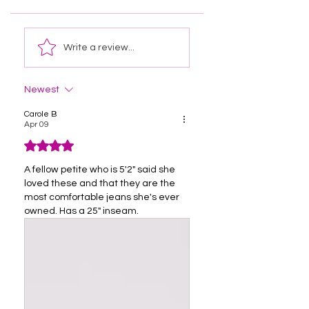
Write a review...
Newest
Carole B
Apr 09
Rated 4 out of 5 stars.
A fellow petite who is 5'2" said she 
loved these and that they are the 
most comfortable jeans she's ever 
owned. Has a 25" inseam. 