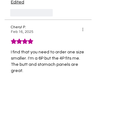
Edited
Like
Reply
Cheryl P.
Feb 16, 2025
Rated 4 out of 5 stars.
I find that you need to order one size 
smaller. I'm a 6P but the 4P fits me. 
The butt and stomach panels are 
great.
Like
Reply
Sign Up For Exclusive 
Discounts, Reviews & 
More