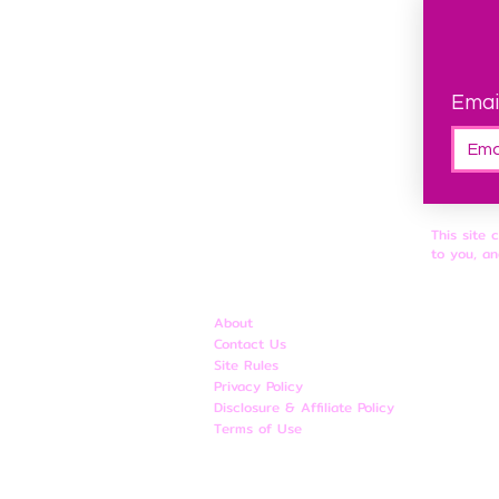
Emai
This site 
to you, an
About
Contact Us
Site Rules
​Privacy Policy
Disclosure & Affiliate Policy
Terms of Use