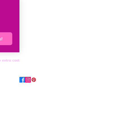
s!
o extra cost