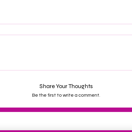
Share Your Thoughts
Be the first to write a comment.