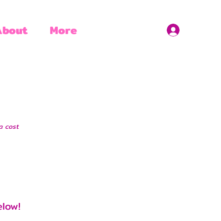
About
More
a cost
elow!