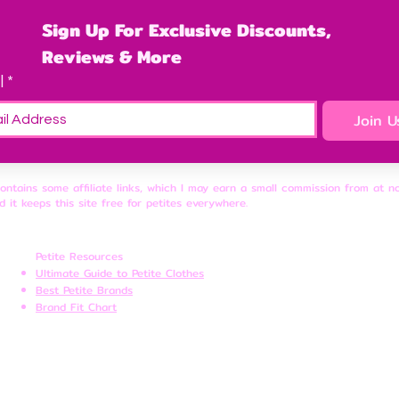
Sign Up For Exclusive Discounts, 
Reviews & More
l
*
Join U
contains some affiliate links, which I may earn a small commission from at n
d it keeps this site free for petites everywhere.
Petite Resources
Ultimate Guide to Petite Clothes
Best Petite Brands
Brand Fit Chart