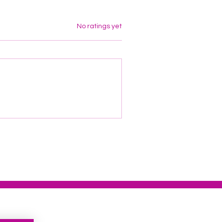
Rated 0 out of 5 stars.
No ratings yet