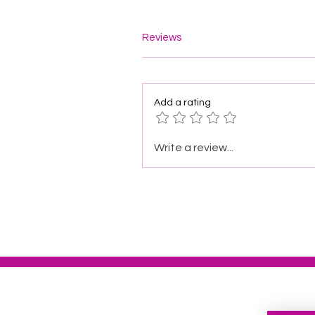
Reviews
Add a rating
Write a review...