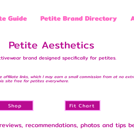
te Guide
Petite Brand Directory
Petite Aesthetics
tivewear brand designed specifically for petites.
e affiliate links, which I may earn a small commission from at no extr
is site free for petites everywhere.
Shop
Fit Chart
reviews, recommendations, photos and tips b