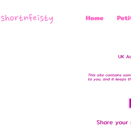
Home
Peti
UK Ac
This site contains som
to you, and it keeps th
Share your 