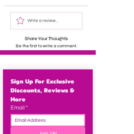
Write a review...
Share Your Thoughts
Be the first to write a comment.
Sign Up For Exclusive 
Discounts, Reviews & 
More
Email
*
Join Us!