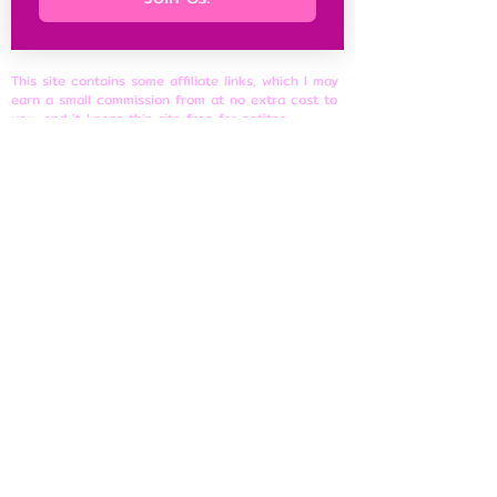
This site contains some affiliate links, which I may
earn a small commission from at no extra cost to
you, and it keeps this site free for petites
everywhere.
Petite Resources
Ultimate Guide to Petite Clothes
Best Petite Brands
Brand Fit Chart
About
Contact Us
Site Rules
​Privacy Policy
Disclosure & Affiliate Policy
Terms of Use
© 2026 shortnfeisty