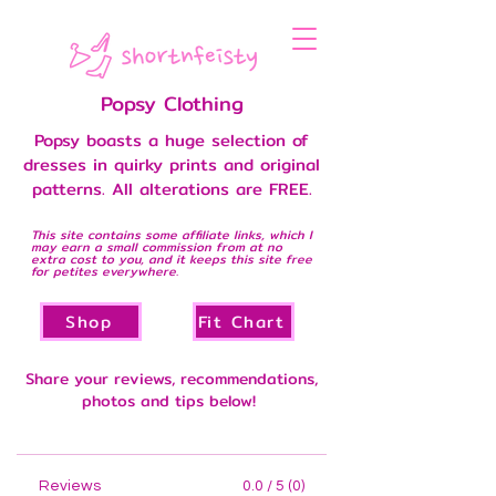
Popsy Clothing
Popsy boasts a huge selection of
dresses in quirky prints and original
patterns. All alterations are FREE.
This site contains some affiliate links, which I
may earn a small commission from at no
extra cost to you, and it keeps this site free
for petites everywhere.
Shop
Fit Chart
Share your reviews, recommendations,
photos and tips below!
Reviews
0.0 / 5 (0)