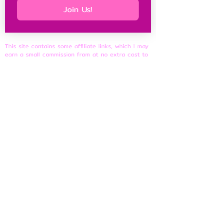
Join Us!
This site contains some affiliate links, which I may
earn a small commission from at no extra cost to
you, and it keeps this site free for petites
everywhere.
Petite Resources
Ultimate Guide to Petite Clothes
Best Petite Brands
Brand Fit Chart
About
Contact Us
Site Rules
​Privacy Policy
Disclosure & Affiliate Policy
Terms of Use