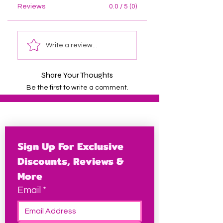
Reviews
0.0 / 5 (0)
Write a review...
Share Your Thoughts
Be the first to write a comment.
Sign Up For Exclusive 
Discounts, Reviews & 
More
Email
*