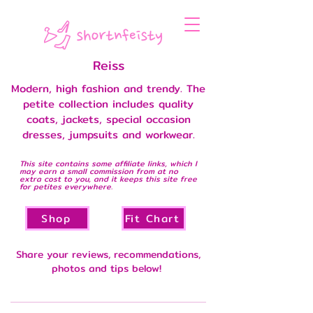
Reiss
Modern, high fashion and trendy. The
petite collection includes quality
coats, jackets, special occasion
dresses, jumpsuits and workwear.
This site contains some affiliate links, which I
may earn a small commission from at no
extra cost to you, and it keeps this site free
for petites everywhere.
Shop
Fit Chart
Share your reviews, recommendations,
photos and tips below!