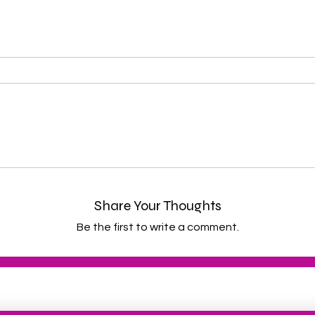
Share Your Thoughts
Be the first to write a comment.