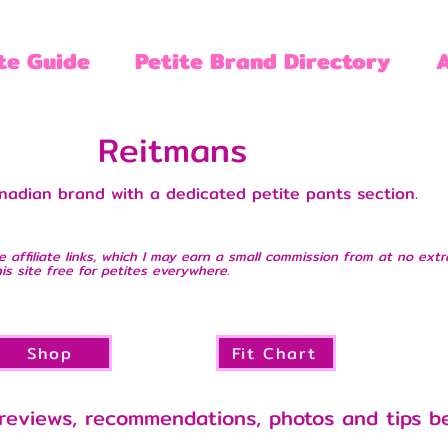
te Guide
Petite Brand Directory
Reitmans
nadian brand with a dedicated petite pants section.
e affiliate links, which I may earn a small commission from at no extr
is site free for petites everywhere.
Shop
Fit Chart
reviews, recommendations, photos and tips b