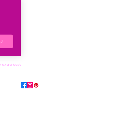
s!
o extra cost