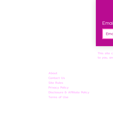
Emai
This site 
to you, an
About
Contact Us
Site Rules
​Privacy Policy
Disclosure & Affiliate Policy
Terms of Use