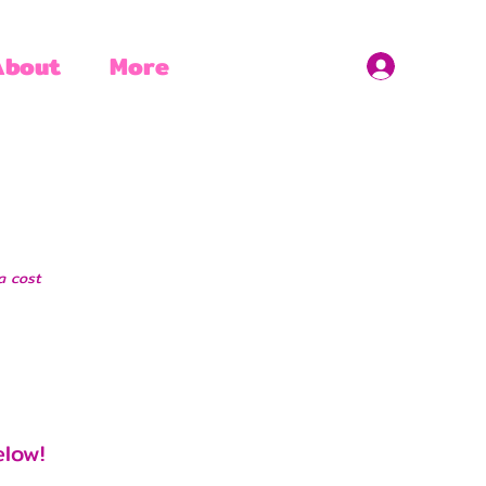
About
More
a cost
elow!