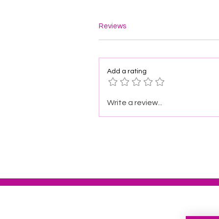
Reviews
Add a rating
Write a review...