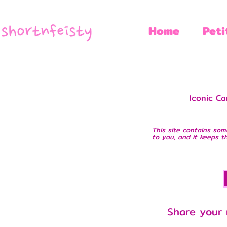
Home
Peti
Iconic Ca
This site contains som
to you, and it keeps th
Share your 