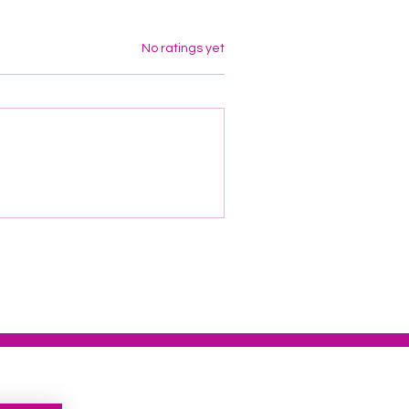
Rated 0 out of 5 stars.
No ratings yet