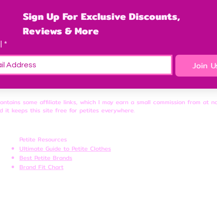
Sign Up For Exclusive Discounts, 
Reviews & More
l
*
Join U
contains some affiliate links, which I may earn a small commission from at n
d it keeps this site free for petites everywhere.
Petite Resources
Ultimate Guide to Petite Clothes
Best Petite Brands
Brand Fit Chart