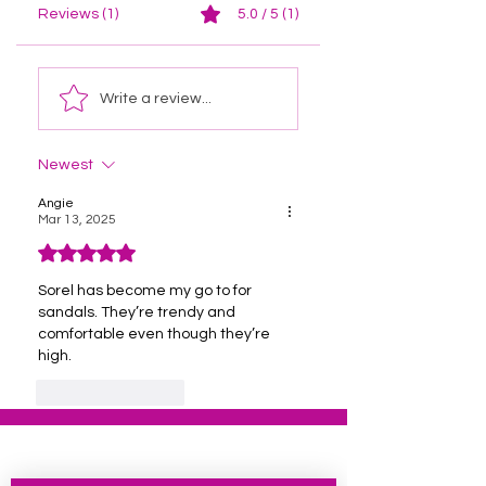
Reviews (1)
5.0 / 5 (1)
Write a review...
Newest
Angie
Mar 13, 2025
Rated 5 out of 5 stars.
Sorel has become my go to for 
sandals. They’re trendy and 
comfortable even though they’re 
high. 
Like
Reply