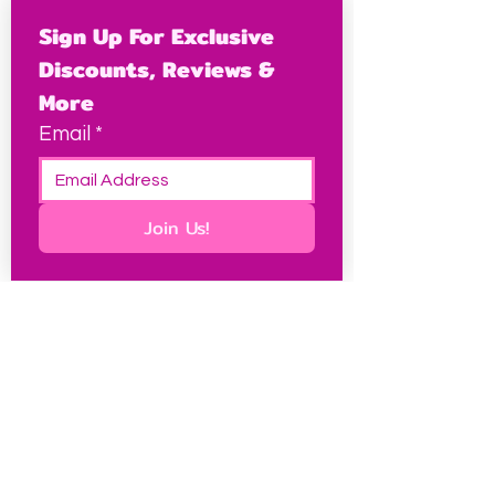
Sign Up For Exclusive 
Discounts, Reviews & 
More
Email
*
Join Us!
This site contains some affiliate links, which I may
earn a small commission from at no extra cost to
you, and it keeps this site free for petites
everywhere.
Petite Resources
Ultimate Guide to Petite Clothes