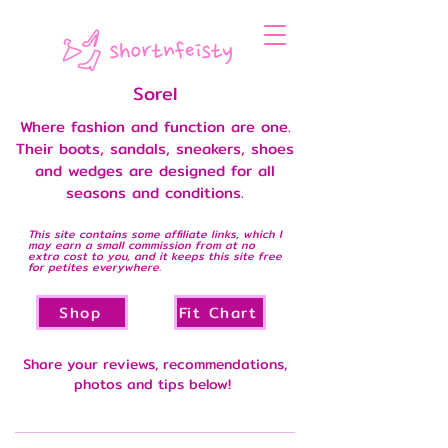
Sorel
Where fashion and function are one.
Their boots, sandals, sneakers, shoes
and wedges are designed for all
seasons and conditions.
This site contains some affiliate links, which I
may earn a small commission from at no
extra cost to you, and it keeps this site free
for petites everywhere.
Shop
Fit Chart
Share your reviews, recommendations,
photos and tips below!