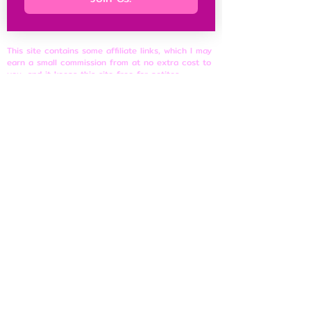
This site contains some affiliate links, which I may
earn a small commission from at no extra cost to
you, and it keeps this site free for petites
everywhere.
Petite Resources
Ultimate Guide to Petite Clothes
Best Petite Brands
Brand Fit Chart
About
Contact Us
Site Rules
​Privacy Policy
Disclosure & Affiliate Policy
Terms of Use
© 2026 shortnfeisty