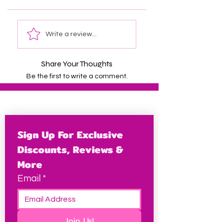
Write a review...
Share Your Thoughts
Be the first to write a comment.
Sign Up For Exclusive 
Discounts, Reviews & 
More
Email
*
Join Us!