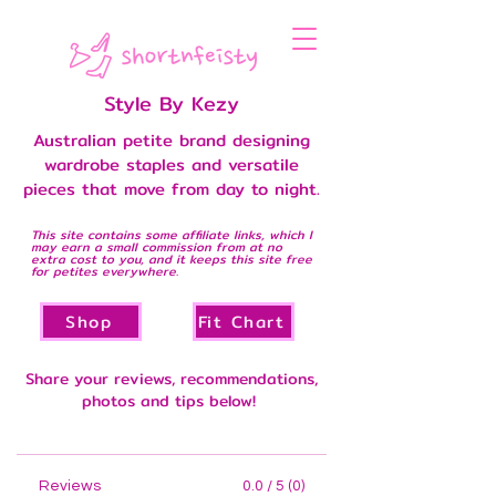
Style By Kezy
Australian petite brand designing
wardrobe staples and versatile
pieces that move from day to night.
This site contains some affiliate links, which I
may earn a small commission from at no
extra cost to you, and it keeps this site free
for petites everywhere.
Shop
Fit Chart
Share your reviews, recommendations,
photos and tips below!
Reviews
0.0 / 5 (0)