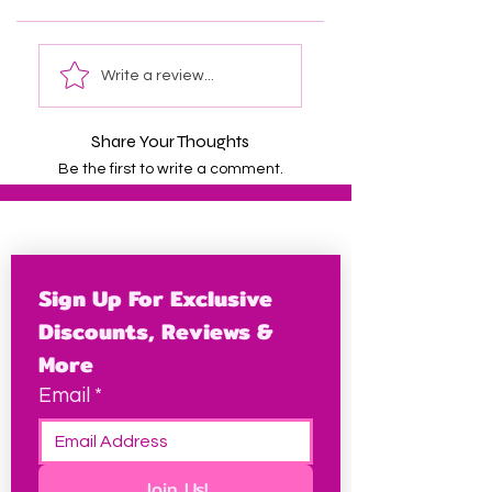
Write a review...
Share Your Thoughts
Be the first to write a comment.
Sign Up For Exclusive 
Discounts, Reviews & 
More
Email
*
Join Us!