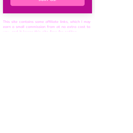
This site contains some affiliate links, which I may
earn a small commission from at no extra cost to
you, and it keeps this site free for petites
everywhere.
Petite Resources
Ultimate Guide to Petite Clothes
Best Petite Brands
Brand Fit Chart
About
Contact Us
Site Rules
​Privacy Policy
Disclosure & Affiliate Policy
Terms of Use
© 2026 shortnfeisty