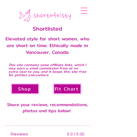
Shortlisted
Elevated style for short women, who
are short on time. Ethically made in
Vancouver, Canada.
This site contains some affiliate links, which I
may earn a small commission from at no
extra cost to you, and it keeps this site free
for petites everywhere.
Shop
Fit Chart
Share your reviews, recommendations,
photos and tips below!
Reviews
0.0 / 5 (0)