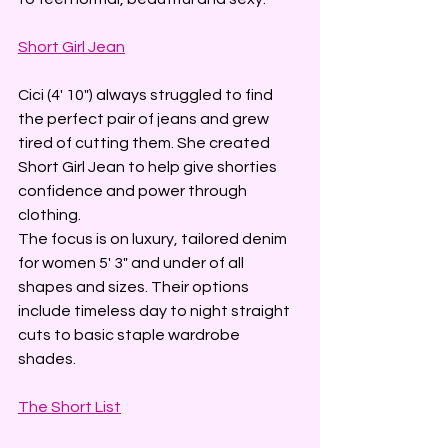
Short Girl Jean
Cici (4' 10") always struggled to find 
the perfect pair of jeans and grew 
tired of cutting them. She created 
Short Girl Jean to help give shorties 
confidence and power through 
clothing. 
The focus is on luxury, tailored denim 
for women 5' 3" and under of all 
shapes and sizes. Their options 
include timeless day to night straight 
cuts to basic staple wardrobe 
shades. 
The Short List