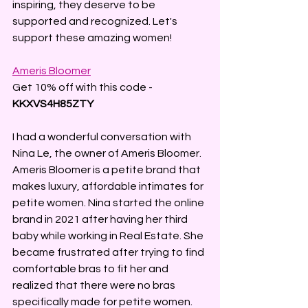
inspiring, they deserve to be 
supported and recognized. Let's 
support these amazing women!
Ameris Bloomer
Get 10% off with this code - 
KKXVS4H85ZTY
I had a wonderful conversation with 
Nina Le, the owner of Ameris Bloomer. 
Ameris Bloomer is a petite brand that 
makes luxury, affordable intimates for 
petite women. Nina started the online 
brand in 2021 after having her third 
baby while working in Real Estate. She 
became frustrated after trying to find 
comfortable bras to fit her and 
realized that there were no bras 
specifically made for petite women. 