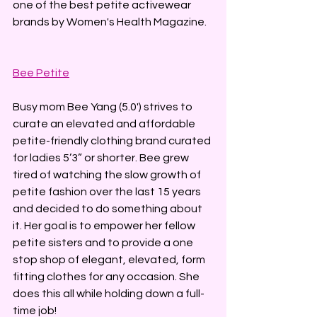
one of the best petite activewear 
brands by Women's Health Magazine.
Bee Petite
Busy mom Bee Yang (5.0') strives to 
curate an elevated and affordable 
petite-friendly clothing brand curated 
for ladies 5’3” or shorter. ​Bee grew 
tired of watching the slow growth of 
petite fashion over the last 15 years 
and decided to do something about 
it. Her goal is to empower her fellow 
petite sisters and to provide a one 
stop shop of elegant, elevated, form 
fitting clothes for any occasion. She 
does this all while holding down a full-
time job!