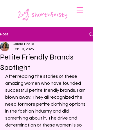
Post
Carole Bhalla
Feb 13, 2025
Petite Friendly Brands
Spotlight
After reading the stories of these 
amazing women who have founded 
successful petite friendly brands, I am 
blown away. They all recognized the 
need for more petite clothing options 
in the fashion industry and did 
something about it. The drive and 
determination of these women is so 