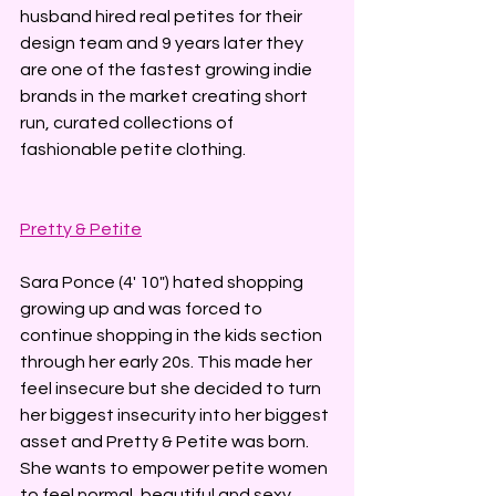
husband hired real petites for their 
design team and 9 years later they 
are one of the fastest growing indie 
brands in the market creating short 
run, curated collections of 
fashionable petite clothing.
Pretty & Petite
Sara Ponce (4' 10") hated shopping 
growing up and was forced to 
continue shopping in the kids section 
through her early 20s. This made her 
feel insecure but she decided to turn 
her biggest insecurity into her biggest 
asset and Pretty & Petite was born. 
She wants to empower petite women 
to feel normal, beautiful and sexy.