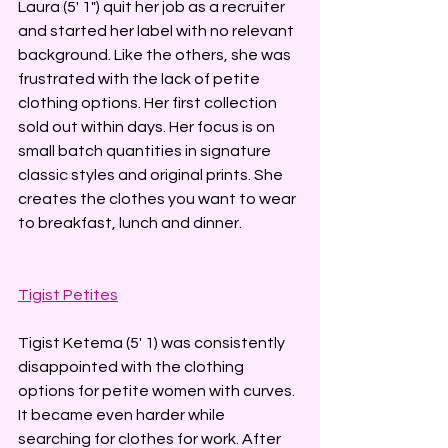
Laura (5' 1") quit her job as a recruiter 
and started her label with no relevant 
background. Like the others, she was 
frustrated with the lack of petite 
clothing options. Her first collection 
sold out within days. Her focus is on 
small batch quantities in signature 
classic styles and original prints. She 
creates the clothes you want to wear 
to breakfast, lunch and dinner.
Tigist Petites
Tigist Ketema (5' 1) was consistently 
disappointed with the clothing 
options for petite women with curves. 
It became even harder while 
searching for clothes for work. After 