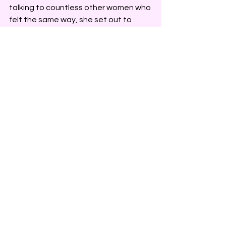
talking to countless other women who 
felt the same way, she set out to 
create a luxe line of petite dresses to 
uniquely serve petite, curvy 
professional women. Her promise is to 
make petite women feel like they are 
a priority in the fashion industry.
See All
Recent Posts