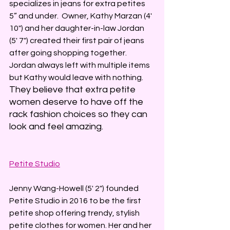
specializes in jeans for extra petites 
5” and under.  Owner, Kathy Marzan (4' 
10") and her daughter-in-law Jordan 
(5' 7") created their first pair of jeans 
after going shopping together. 
Jordan always left with multiple items 
but Kathy would leave with nothing. 
They believe that extra petite 
women deserve to have off the 
rack fashion choices so they can 
look and feel amazing. 
Petite Studio
Jenny Wang-Howell (5' 2") founded 
Petite Studio in 2016 to be the first 
petite shop offering trendy, stylish 
petite clothes for women. Her and her 