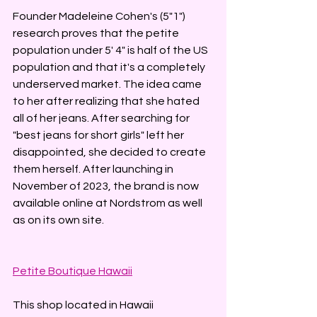
Founder Madeleine Cohen's (5"1") 
research proves that the petite 
population under 5' 4" is half of the US 
population and that it's a completely 
underserved market. The idea came 
to her after realizing that she hated 
all of her jeans. After searching for 
"best jeans for short girls" left her 
disappointed, she decided to create 
them herself. After launching in 
November of 2023, the brand is now 
available online at Nordstrom as well 
as on its own site. 
Petite Boutique Hawaii
This shop located in Hawaii 