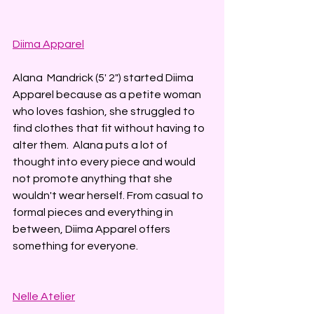
Diima Apparel
Alana  Mandrick (5' 2") started Diima 
Apparel because as a petite woman 
who loves fashion, she struggled to 
find clothes that fit without having to 
alter them.  Alana puts a lot of 
thought into every piece and would 
not promote anything that she 
wouldn't wear herself. From casual to 
formal pieces and everything in 
between, Diima Apparel offers 
something for everyone. 
Nelle Atelier