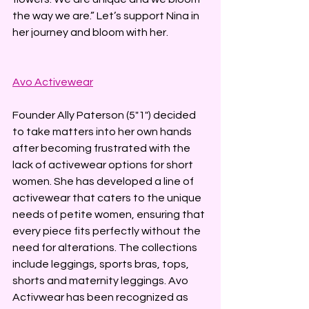
the way we are.” Let’s support Nina in 
her journey and bloom with her.
Avo Activewear
Founder Ally Paterson (5"1") decided 
to take matters into her own hands 
after becoming frustrated with the 
lack of activewear options for short 
women. She has developed a line of 
activewear that caters to the unique 
needs of petite women, ensuring that 
every piece fits perfectly without the 
need for alterations. The collections 
include leggings, sports bras, tops, 
shorts and maternity leggings. Avo 
Activwear has been recognized as 