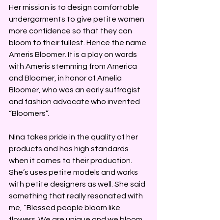
Her mission is to design comfortable 
undergarments to give petite women 
more confidence so that they can 
bloom to their fullest. Hence the name 
Ameris Bloomer. It is a play on words 
with Ameris stemming from America 
and Bloomer, in honor of Amelia 
Bloomer, who was an early suffragist 
and fashion advocate who invented 
“Bloomers”.
Nina takes pride in the quality of her 
products and has high standards 
when it comes to their production. 
She’s uses petite models and works 
with petite designers as well. She said 
something that really resonated with 
me, “Blessed people bloom like 
flowers. We are unique and we bloom 