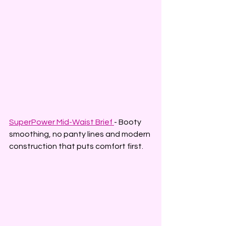
SuperPower Mid-Waist Brief
- Booty 
smoothing, no panty lines and modern 
construction that puts comfort first.