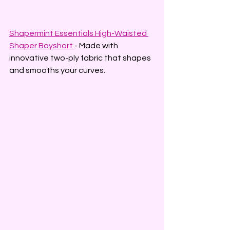
Shapermint Essentials High-Waisted 
Shaper Boyshort
- Made with 
innovative two-ply fabric that shapes 
and smooths your curves.