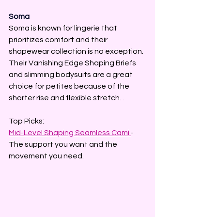
Soma
Soma is known for lingerie that 
prioritizes comfort and their 
shapewear collection is no exception. 
Their Vanishing Edge Shaping Briefs 
and slimming bodysuits are a great 
choice for petites because of the 
shorter rise and flexible stretch. .
Top Picks:
Mid-Level Shaping Seamless Cami 
-  
The support you want and the 
movement you need.