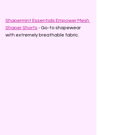
Shapermint Essentials Empower Mesh 
Shaper Shorts
 - Go-to shapewear 
with extremely breathable fabric.