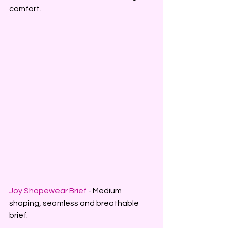
comfort.
Joy Shapewear Brief 
- Medium 
shaping, seamless and breathable 
brief.