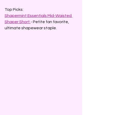
Top Picks:
Shapermint Essentials Mid-Waisted 
Shaper Short
- Petite fan favorite, 
ultimate shapewear staple.