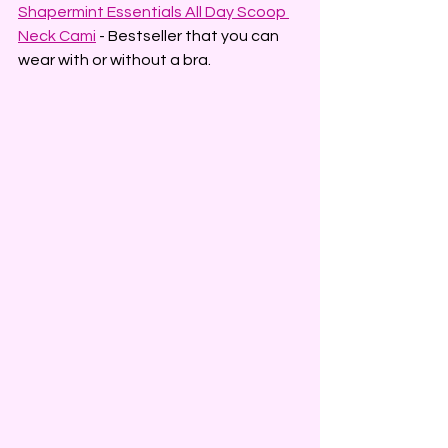
Shapermint Essentials All Day Scoop 
Neck Cami
 - Bestseller that you can 
wear with or without a bra.