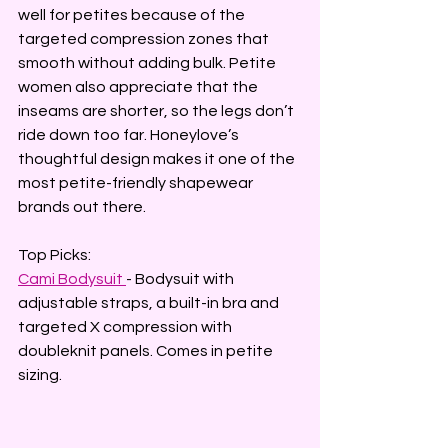
well for petites because of the 
targeted compression zones that 
smooth without adding bulk. Petite 
women also appreciate that the 
inseams are shorter, so the legs don’t 
ride down too far. Honeylove’s 
thoughtful design makes it one of the 
most petite-friendly shapewear 
brands out there.
Top Picks:
Cami Bodysuit
- Bodysuit with 
adjustable straps, a built-in bra and 
targeted X compression with 
doubleknit panels. Comes in petite 
sizing.