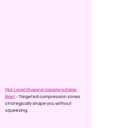
Mid-Level Shaping Vanishing Edge 
Brief 
- Targeted compression zones 
strategically shape you without 
squeezing.