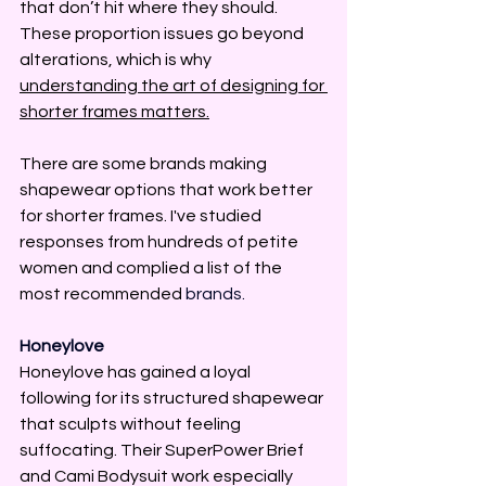
that don’t hit where they should. 
These proportion issues go beyond 
alterations, which is why 
understanding the art of designing for 
shorter frames matters.
There are some brands making 
shapewear options that work better 
for shorter frames. 
I've studied 
responses from hundreds of petite 
women and complied a list of the 
most recommended 
brands.
Honeylove
Honeylove has gained a loyal 
following for its structured shapewear 
that sculpts without feeling 
suffocating. Their SuperPower Brief 
and Cami Bodysuit work especially 