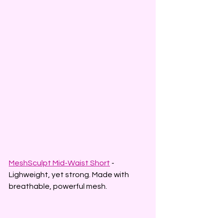
MeshSculpt Mid-Waist Short
 - 
Lighweight, yet strong. Made with 
breathable, powerful mesh.