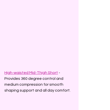
High-waisted Mid-Thigh Short
 - 
Provides 360 degree control and 
medium compression for smooth 
shaping support and all day comfort.