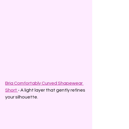
Bria Comfortably Curved Shapewear 
Short
- A light layer that gently refines 
your silhouette.