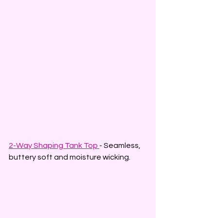
2-Way Shaping Tank Top 
- Seamless, 
buttery soft and moisture wicking.