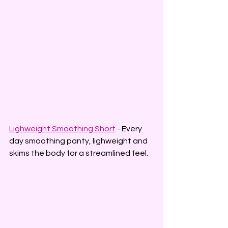
Lighweight Smoothing Short
 - Every 
day smoothing panty, lighweight and 
skims the body for a streamlined feel.