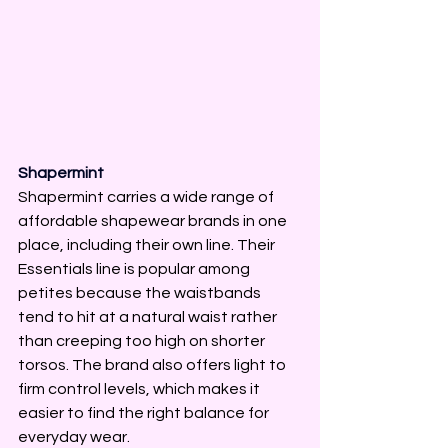
Shapermint
Shapermint carries a wide range of 
affordable shapewear brands in one 
place, including their own line. Their 
Essentials line is popular among 
petites because the waistbands 
tend to hit at a natural waist rather 
than creeping too high on shorter 
torsos. The brand also offers light to 
firm control levels, which makes it 
easier to find the right balance for 
everyday wear.