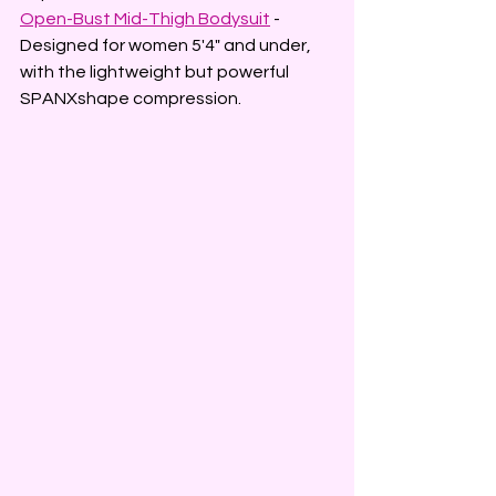
Open-Bust Mid-Thigh Bodysuit
 - 
Designed for women 5'4" and under, 
with the lightweight but powerful 
SPANXshape compression.