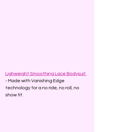
Lighweight Smoothing Lace Bodysuit 
- Made with Vanishing Edge 
technology for a no ride, no roll, no 
show fit.