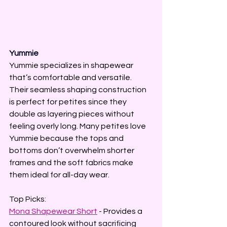
Yummie
Yummie specializes in shapewear 
that’s comfortable and versatile. 
Their seamless shaping construction 
is perfect for petites since they 
double as layering pieces without 
feeling overly long. Many petites love 
Yummie because the tops and 
bottoms don’t overwhelm shorter 
frames and the soft fabrics make 
them ideal for all-day wear.
Top Picks:
Mona Shapewear Short
 - Provides a 
contoured look without sacrificing 