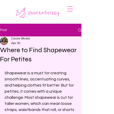
Post
Carole Bhalla
Apr 30
Where to Find Shapewear
For Petites
Shapewear is a must for creating 
smooth lines, accentuating curves, 
and helping clothes fit better. But for 
petites, it comes with a unique 
challenge. Most shapewear is cut for 
taller women, which can mean loose 
straps, waistbands that roll, or shorts 