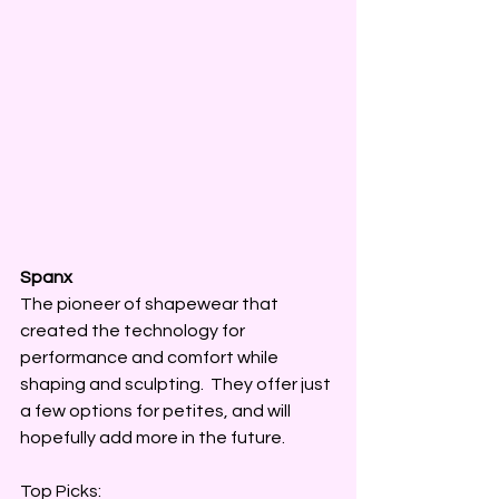
Spanx 
The pioneer of shapewear that 
created the technology for 
performance and comfort while 
shaping and sculpting.  They offer just 
a few options for petites, and will 
hopefully add more in the future. 
Top Picks: